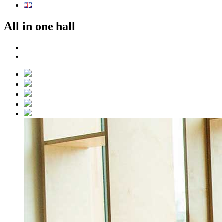
All in one hall