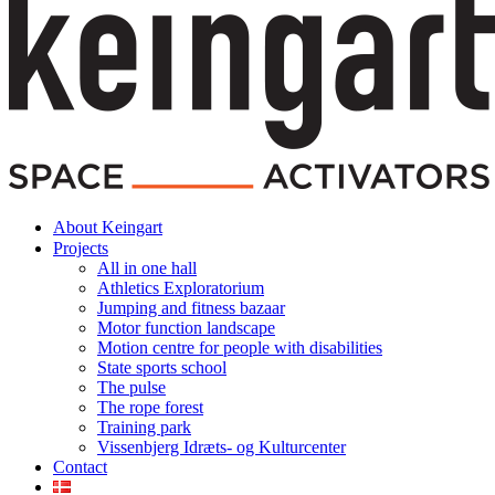
About Keingart
Projects
All in one hall
Athletics Exploratorium
Jumping and fitness bazaar
Motor function landscape
Motion centre for people with disabilities
State sports school
The pulse
The rope forest
Training park
Vissenbjerg Idræts- og Kulturcenter
Contact